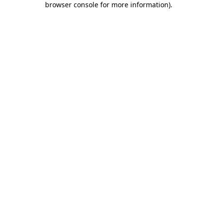
browser console for more information)
.