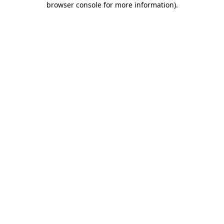
browser console for more information)
.