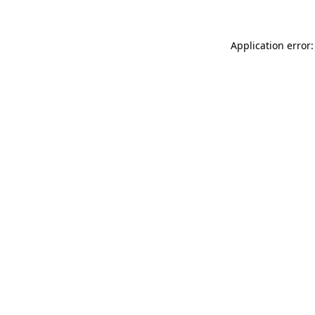
Application error