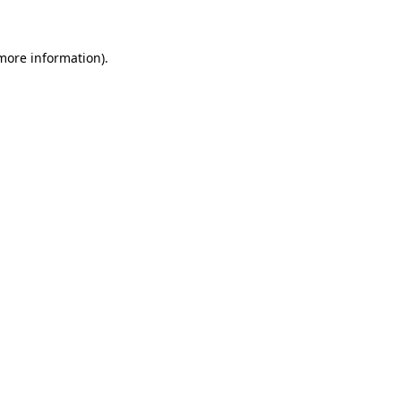
 more information)
.