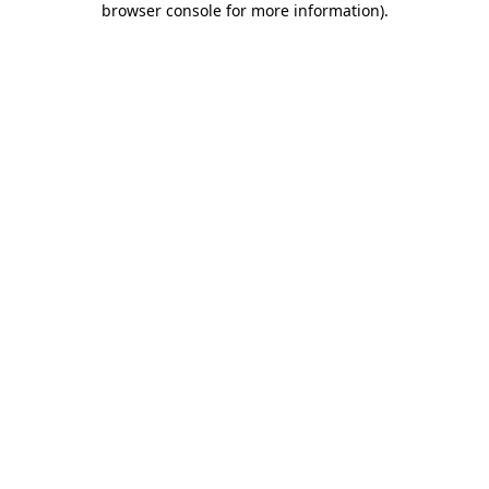
browser console for more information)
.