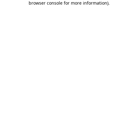
browser console for more information)
.