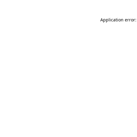
Application error