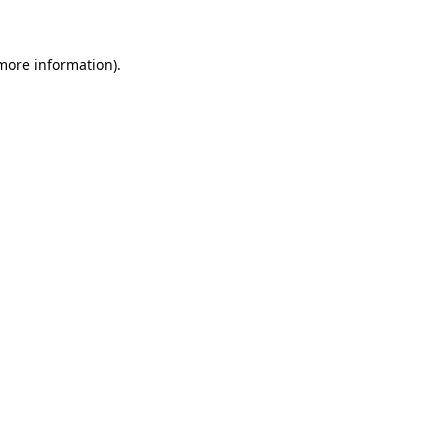
 more information)
.