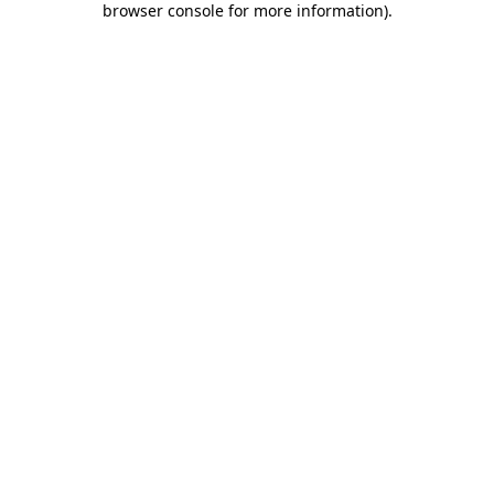
browser console for more information)
.